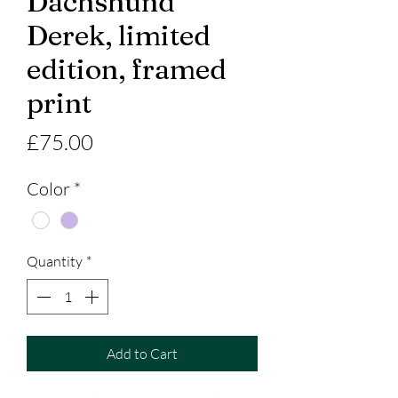
Dachshund
Derek, limited
edition, framed
print
Price
£75.00
Color
*
Quantity
*
Add to Cart