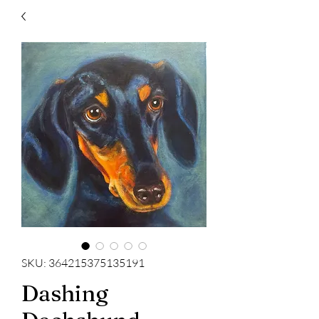
SKU: 364215375135191
Dashing