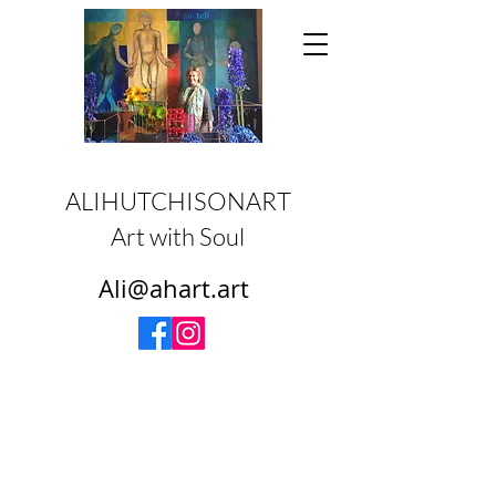
ALIHUTCHISONART
Art with Soul
Ali@ahart.art