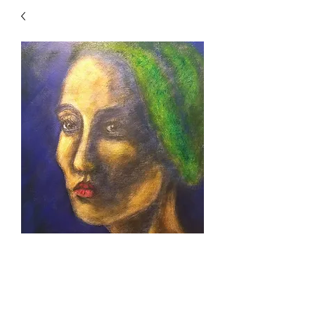
Green Lady