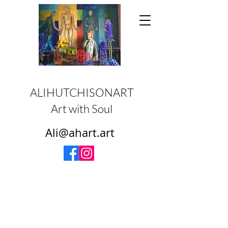
ALIHUTCHISONART
Art with Soul
Ali@ahart.art